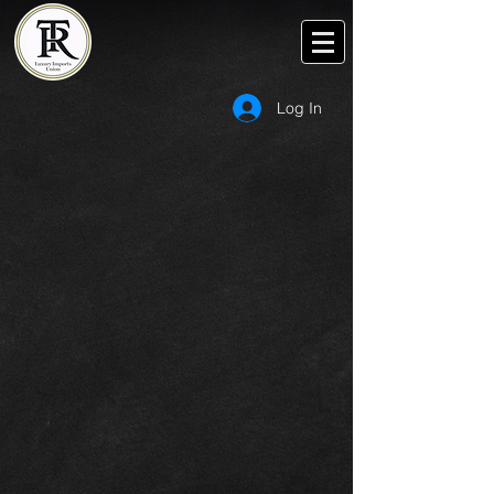
Log In